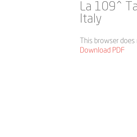
La 109^ Ta
Italy
This browser does 
Download PDF