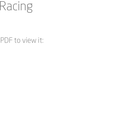
 Racing
PDF to view it: