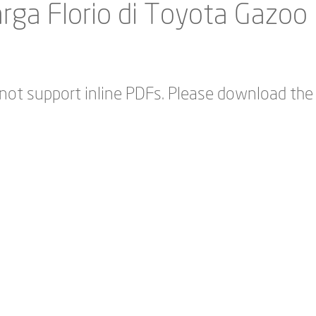
rga Florio di Toyota Gazoo
not support inline PDFs. Please download the 