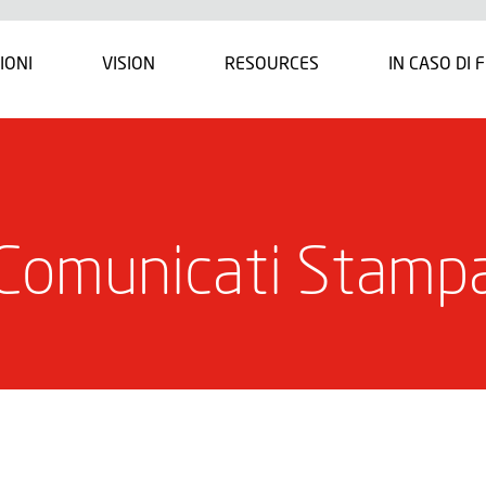
IONI
VISION
RESOURCES
IN CASO DI 
Comunicati Stamp