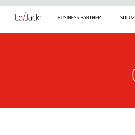
BUSINESS PARTNER
SOLUZ