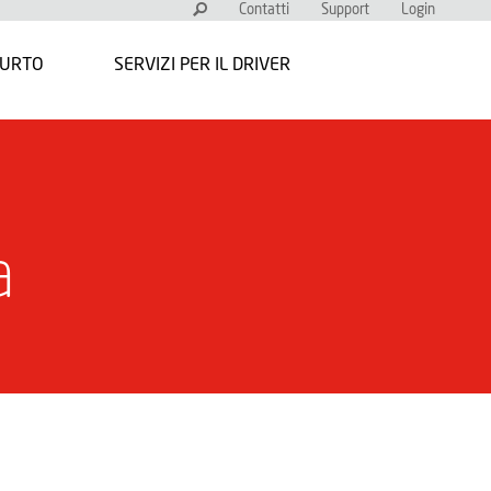
Contatti
Support
Login
FURTO
SERVIZI PER IL DRIVER
a